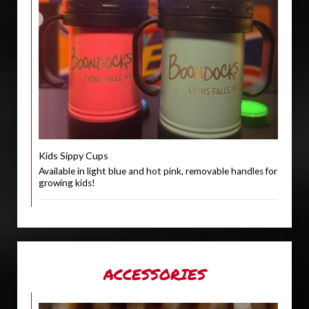
Kids Sippy Cups
Available in light blue and hot pink, removable handles for
growing kids!
ACCESSORIES