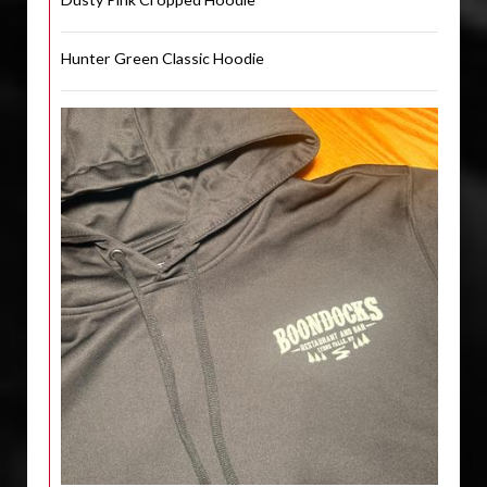
Hunter Green Classic Hoodie