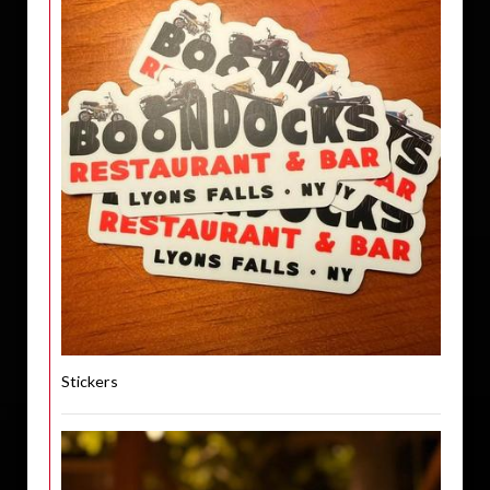
Stickers