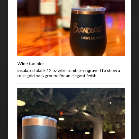
Wine tumbler
insulated black 12 oz wine tumbler engraved to show a
rose gold background for an elegant finish