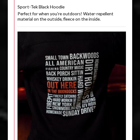
Sport-Tek Black Hoodie
Perfect for when you're outdoors! Water-repellent
material on the outside, fleece on the inside.