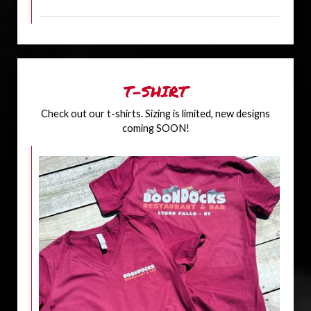
T-SHIRT
Check out our t-shirts. Sizing is limited, new designs
coming SOON!