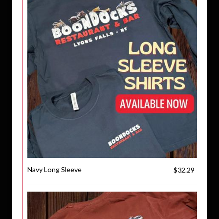
Navy Long Sleeve
$32.29