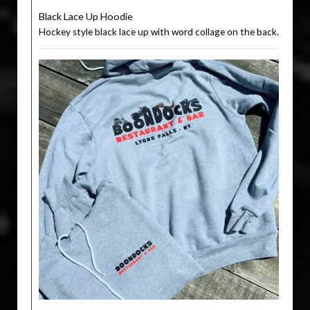
Black Lace Up Hoodie
Hockey style black lace up with word collage on the back.