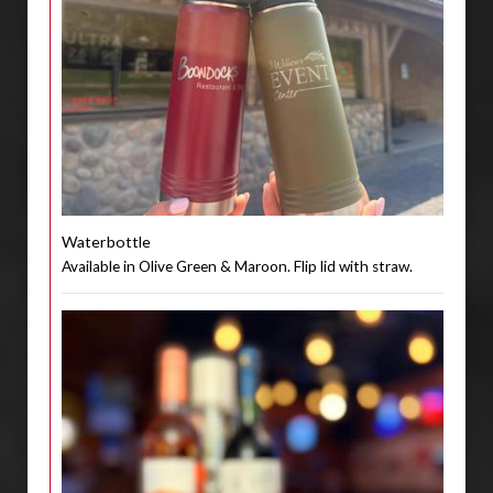
Waterbottle
Available in Olive Green & Maroon. Flip lid with straw.