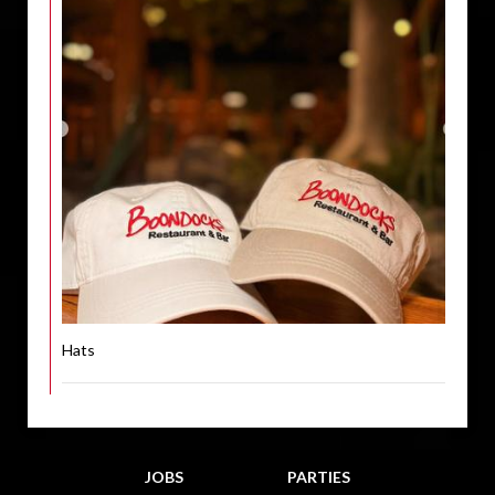
Hats
JOBS
PARTIES