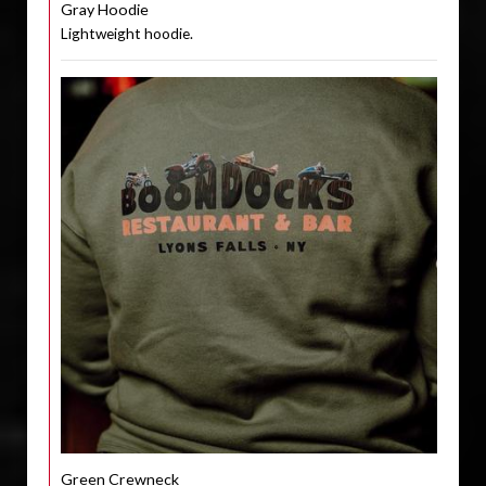
Gray Hoodie
Lightweight hoodie.
Green Crewneck