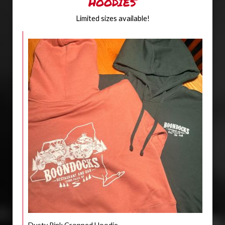
HOODIES
Limited sizes available!
Dusty Pink Cropped Hoodie