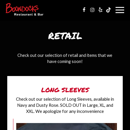
Togg
navig
RETAIL
Check out our selection of retail and items that we
have coming soon!
LONG SLEEVES
Check out our selection of Long Sleeves, available in
Navy and Dusty Rose. SOLD OUT in Large, XL, and
XXL. We apologize for any inconvenience