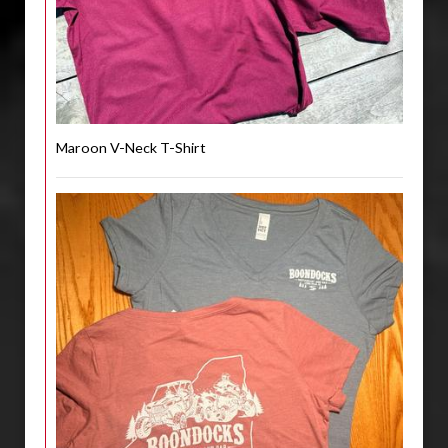
Maroon V-Neck T-Shirt