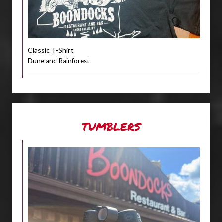
Classic T-Shirt
Dune and Rainforest
TUMBLERS