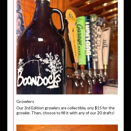
Growlers
Our 3rd Edition growlers are collectible, ony $15 for the
growler. Then, choose to fill it with any of our 20 drafts!