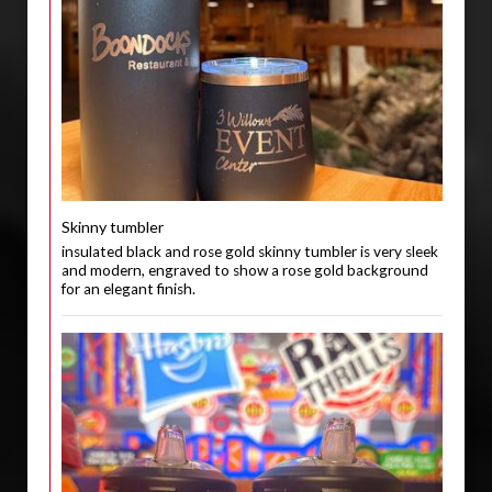
Skinny tumbler
insulated black and rose gold skinny tumbler is very sleek
and modern, engraved to show a rose gold background
for an elegant finish.