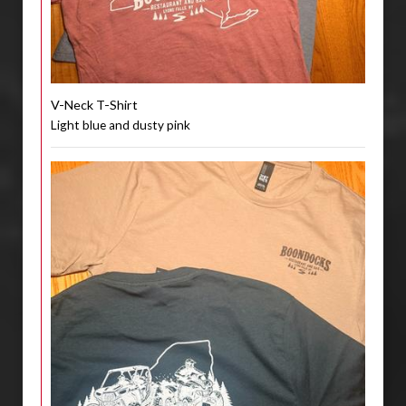
V-Neck T-Shirt
Light blue and dusty pink