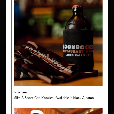
Koozies
Slim & Short Can Koozies| Available in black & camo