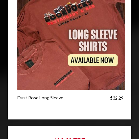
Dust Rose Long Sleeve
$32.29